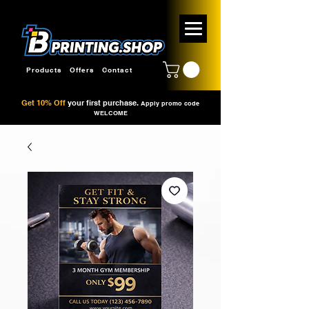
Products
Offers
Contact
Get 10% Off
your first purchase.
Apply promo code
WELCOME