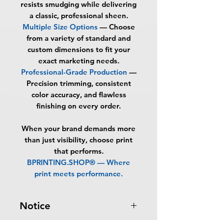
resists smudging while delivering
a classic, professional sheen.
Multiple Size Options
— Choose
from a variety of standard and
custom dimensions to fit your
exact marketing needs.
Professional-Grade Production
—
Precision trimming, consistent
color accuracy, and flawless
finishing on every order.
When your brand demands more
than just visibility, choose print
that performs.
BPRINTING.SHOP® — Where
print meets performance.
Notice