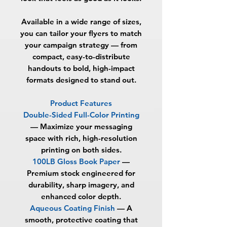
Available in a wide range of sizes,
you can tailor your flyers to match
your campaign strategy — from
compact, easy-to-distribute
handouts to bold, high-impact
formats designed to stand out.
Product Features
Double-Sided Full-Color Printing
— Maximize your messaging
space with rich, high-resolution
printing on both sides.
100LB Gloss Book Paper
—
Premium stock engineered for
durability, sharp imagery, and
enhanced color depth.
Aqueous Coating Finish
— A
smooth, protective coating that