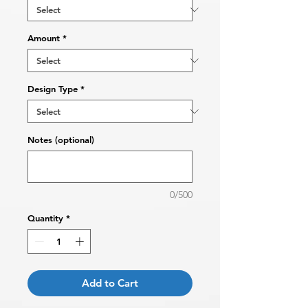
Amount
*
Design Type
*
Notes (optional)
0/500
Quantity
*
Add to Cart