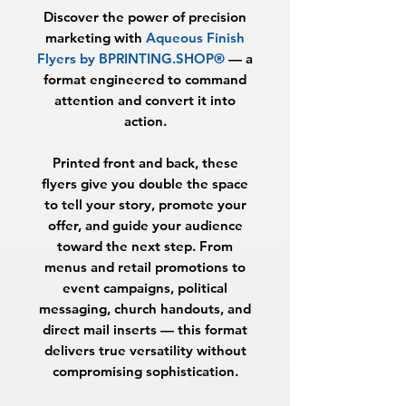
Discover the power of precision
marketing with
Aqueous Finish
Flyers by BPRINTING.SHOP®
— a
format engineered to command
attention and convert it into
action.
Printed front and back, these
flyers give you double the space
to tell your story, promote your
offer, and guide your audience
toward the next step. From
menus and retail promotions to
event campaigns, political
messaging, church handouts, and
direct mail inserts — this format
delivers true versatility without
compromising sophistication.