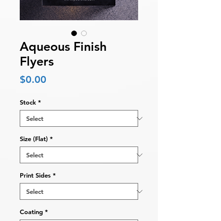
Aqueous Finish
Flyers
Price
$0.00
Stock
*
Size (Flat)
*
Print Sides
*
Coating
*