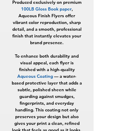
Produced exclusively on premium
100LB Gloss Book paper
,
Aqueous Finish Flyers offer
vibrant color reproduction, sharp
detail, and a smooth, professional
finish that instantly elevates your
brand presence.
To enhance both durability and
visual appeal, each flyer is
finished with a high-quality
Aqueous Coating
— a water-
based protective layer that adds a
subtle, polished sheen while
guarding against smudges,
fingerprints, and everyday
handling. This coating not only
preserves your design but also
gives your print a clean, refined
look that feels as good as it looks.