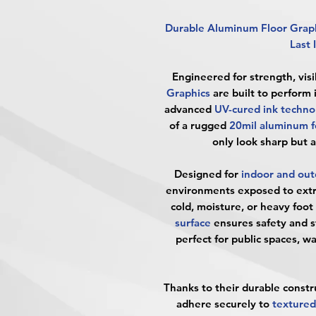
Durable Aluminum Floor Grap
Last 
Engineered for strength, visib
Graphics
are built to perform
advanced
UV-cured ink techno
of a rugged
20mil aluminum fo
only look sharp but 
Designed for
indoor and out
environments exposed to ext
cold, moisture, or heavy foot 
surface
ensures safety and s
perfect for public spaces, 
Thanks to their durable constr
adhere securely to
textured