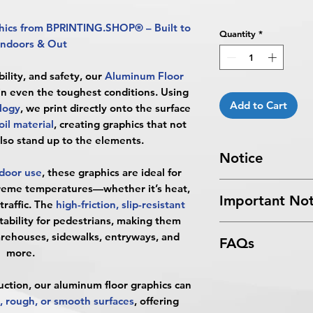
hics from BPRINTING.SHOP® – Built to
Quantity
*
Indoors & Out
ility, and safety, our
Aluminum Floor
 in even the toughest conditions. Using
Add to Cart
logy
, we print directly onto the surface
il material
, creating graphics that not
also stand up to the elements.
Notice
door use
, these graphics are ideal for
Turnaround Times
f
reme temperatures—whether it’s heat,
Important Not
received after the cu
traffic. The
high-friction, slip-resistant
delayed an extra da
tability for pedestrians, making them
All files submitted by
4 Business Days Serv
warehouses, sidewalks, entryways, and
FAQs
By choosing to proc
5:00 PM ET on a bus
more.
services, you ackno
4 business days.
What are Aluminum 
that
BPRINTING.S
Turnaround time for
uction, our aluminum floor graphics can
Aluminum Floor Gr
issues related to art
you
": The design pe
, rough, or smooth surfaces
, offering
are ultra-durable pr
limited to low resolu
The art does not in