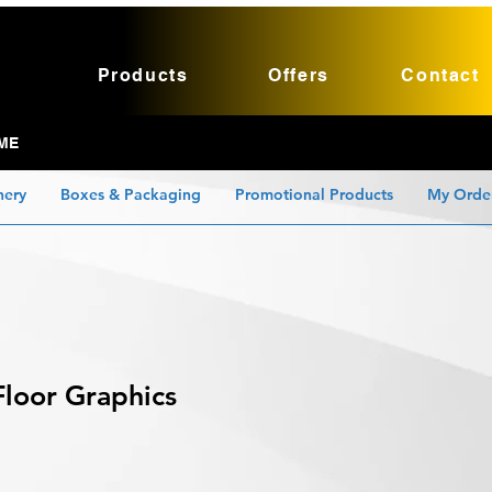
Products
Offers
Contact
ME
nery
Boxes & Packaging
Promotional Products
My Orde
loor Graphics