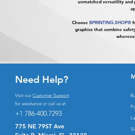
unmatched versatility and 
ap
Choose
BPRINTING.SHOP®
f
graphics that combine safety
whereve
M
Need Help?
Visit our
Customer Support
Bu
for assistance or call us at
Po
+1 786-400.7293
La
775 NE 79ST Ave
Si