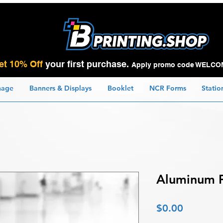
et 10% Off
your first purchase.
Apply promo code WELCO
nage
Banners & Displays
Booklet
NCR Forms
Statio
Aluminum F
Price
$0.00