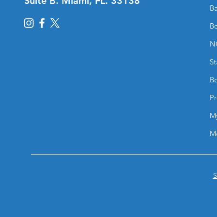
Suite B. Miami, FL. 33138
Ba
Bo
N
St
Bo
Pr
M
M
S