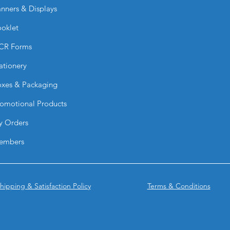
nners & Displays
How are they printe
They are printed usi
oklet
vibrant color, and l
Are they slip-resista
CR Forms
Yes. They feature a h
ationery
to improve pedestria
Can they be applied
xes & Packaging
Yes. They are design
and smooth surfaces
omotional Products
Do they withstand w
y Orders
Yes. They are resist
heavy environmenta
embers
Are they permanent
They are designed f
and are not intende
What are they comm
hipping & Satisfaction Policy
Terms & Conditions
They are used for:
Safety signage
Directional graph
Branding in publ