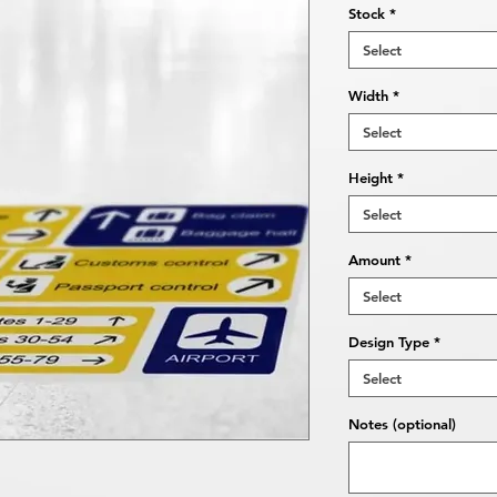
Stock
*
Select
Width
*
Select
Height
*
Select
Amount
*
Select
Design Type
*
Select
Notes (optional)