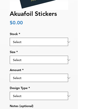
Akuafoil Stickers
Price
$0.00
Stock
*
Size
*
Amount
*
Design Type
*
Notes (optional)