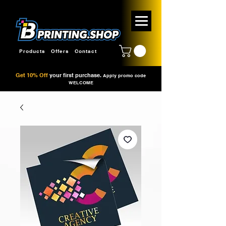
Products
Offers
Contact
Get 10% Off
your first purchase.
Apply promo code
WELCOME