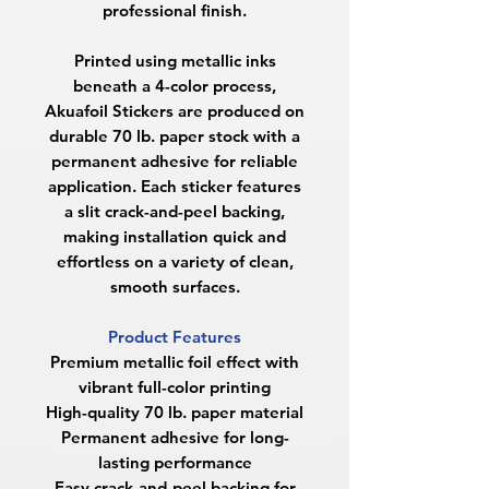
professional finish.
Printed using metallic inks
beneath a 4-color process,
Akuafoil Stickers are produced on
durable 70 lb. paper stock with a
permanent adhesive for reliable
application. Each sticker features
a slit crack-and-peel backing,
making installation quick and
effortless on a variety of clean,
smooth surfaces.
Product Features
Premium metallic foil effect with
vibrant full-color printing
High-quality 70 lb. paper material
Permanent adhesive for long-
lasting performance
Easy crack-and-peel backing for