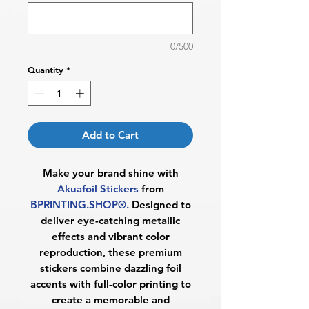
0/500
Quantity
*
Add to Cart
Make your brand shine with
Akuafoil Stickers
from
BPRINTING.SHOP®.
Designed to
deliver eye-catching metallic
effects and vibrant color
reproduction, these premium
stickers combine dazzling foil
accents with full-color printing to
create a memorable and