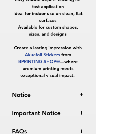
fast application
Ideal for indoor use on clean, flat
surfaces
Available for custom shapes,
sizes, and designs
Create a lasting impression with
Akuafoil Stickers
from
BPRINTING.SHOP®
—where
premium printing meets
exceptional visual impact.
Notice
Turnaround Times
for PRINT
Important Notice
READY FILES
: If received after the
cutoff time, the orders will be
All files submitted by the client will
delayed an extra day.
FAQs
be printed as is.
4 Business Days Service
: MUST be