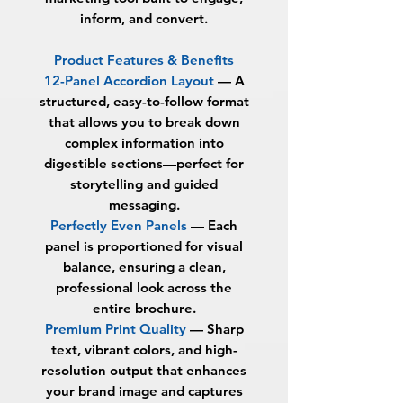
inform, and convert.
Product Features & Benefits
12-Panel Accordion Layout
—
A
structured, easy-to-follow format
that allows you to break down
complex information into
digestible sections—perfect for
storytelling and guided
messaging.
Perfectly Even Panels
—
Each
panel is proportioned for visual
balance, ensuring a clean,
professional look across the
entire brochure.
Premium Print Quality
—
Sharp
text, vibrant colors, and high-
resolution output that enhances
your brand image and captures