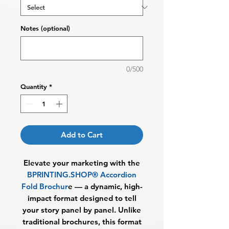
Notes (optional)
0/500
Quantity
*
Add to Cart
Elevate your marketing with the
BPRINTING.SHOP® Accordion
Fold Brochur
e
— a dynamic, high-
impact format designed to tell
your story panel by panel. Unlike
traditional brochures, this format