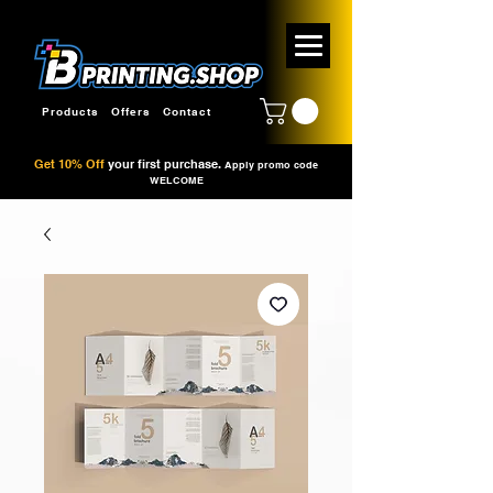
Products
Offers
Contact
Get 10% Off
your first purchase.
Apply promo code
WELCOME