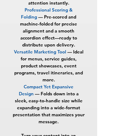
attention instantly.
Professional Scoring &
Folding
—
Pre-scored and
machine-folded for precise
alignment and a smooth
accordion effect—ready to
distribute upon delivery.
Versatile Marketing Tool
—
Ideal
for menus, service guides,
product showcases, event
programs, travel itineraries, and
more.
Compact Yet Expansive
Design
—
Folds down into a
sleek, easy-to-handle size while
expanding into a wide-format
presentation that maximizes your
message.
Turn your content into an