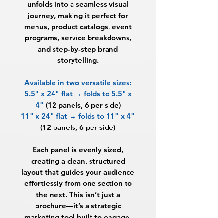
unfolds into a seamless visual
journey, making it perfect for
menus, product catalogs, event
programs, service breakdowns,
and step-by-step brand
storytelling.
Available in two versatile sizes:
5.5" x 24" flat → folds to 5.5" x
4"
(12 panels, 6 per side)
11" x 24" flat → folds to 11" x 4"
(12 panels, 6 per side)
Each panel is evenly sized,
creating a clean, structured
layout that guides your audience
effortlessly from one section to
the next. This isn’t just a
brochure—it’s a strategic
marketing tool built to engage,