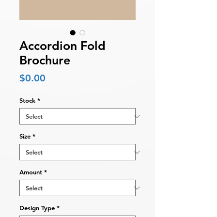
Accordion Fold
Brochure
Price
$0.00
Stock
*
Size
*
Amount
*
Design Type
*