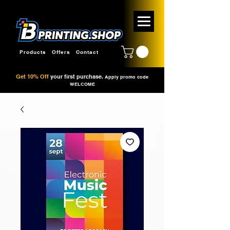
Products
Offers
Contact
Get 10% Off
your first purchase.
Apply promo code
WELCOME