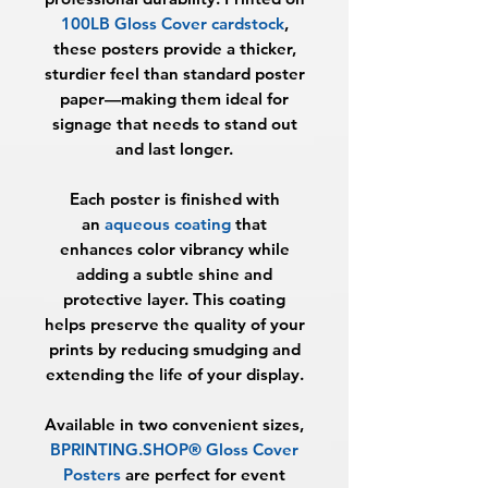
100LB Gloss Cover cardstock
,
these posters provide a thicker,
sturdier feel than standard poster
paper—making them ideal for
signage that needs to stand out
and last longer.
Each poster is finished with
an
aqueous coating
that
enhances color vibrancy while
adding a subtle shine and
protective layer. This coating
helps preserve the quality of your
prints by reducing smudging and
extending the life of your display.
Available in two convenient sizes,
BPRINTING.SHOP® Gloss Cover
Posters
are perfect for event