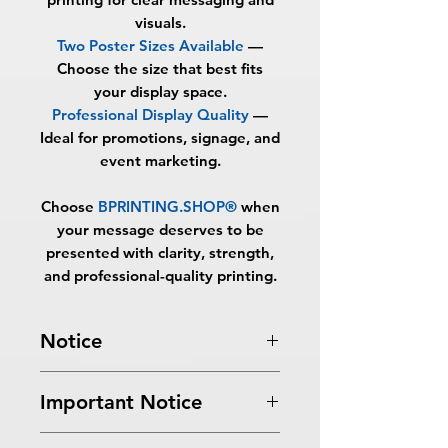
visuals.
Two Poster Sizes Available
—
Choose the size that best fits
your display space.
Professional Display Quality
—
Ideal for promotions, signage, and
event marketing.
Choose
BPRINTING.SHOP®
when
your message deserves to be
presented with clarity, strength,
and professional-quality printing.
Notice
Turnaround Times
for PRINT
Important Notice
READY FILES
:
If received after the
cutoff time, the orders will be
All files submitted by the client will
delayed an extra day.