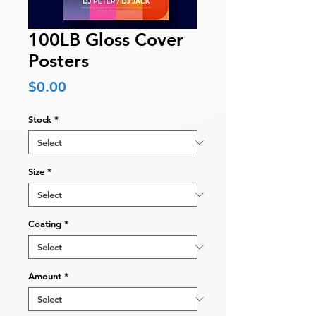
100LB Gloss Cover
Posters
Price
$0.00
Stock
*
Size
*
Coating
*
Amount
*