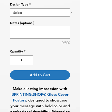
Design Type
*
Notes (optional)
0/500
Quantity
*
Add to Cart
Make a lasting impression with
BPRINTING.SHOP® Gloss Cover
Posters
, designed to showcase
your message with bold color and
professional durability. Printed on