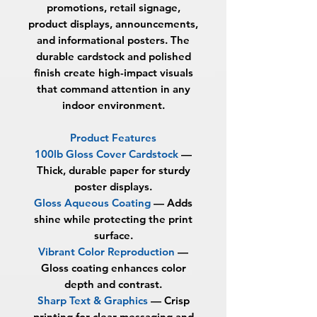
promotions, retail signage,
product displays, announcements,
and informational posters. The
durable cardstock and polished
finish create high-impact visuals
that command attention in any
indoor environment.
Product Features
100lb Gloss Cover Cardstock
—
Thick, durable paper for sturdy
poster displays.
Gloss Aqueous Coating
— Adds
shine while protecting the print
surface.
Vibrant Color Reproduction
—
Gloss coating enhances color
depth and contrast.
Sharp Text & Graphics
— Crisp
printing for clear messaging and