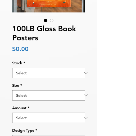
100LB Gloss Book
Posters
Price
$0.00
Stock
*
Size
*
Amount
*
Design Type
*