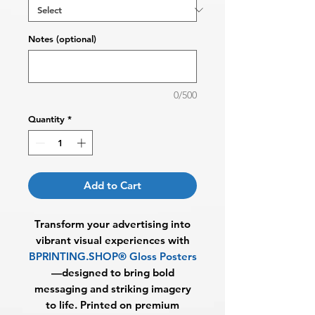
Notes (optional)
0/500
Quantity
*
Add to Cart
Transform your advertising into
vibrant visual experiences with
BPRINTING.SHOP® Gloss Posters
—designed to bring bold
messaging and striking imagery
to life. Printed on premium