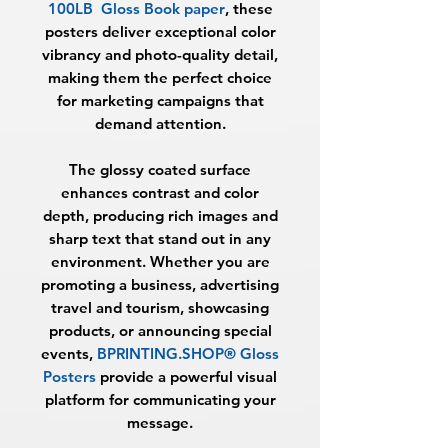
100LB Gloss Book paper
, these
posters deliver exceptional color
vibrancy and photo-quality detail,
making them the perfect choice
for marketing campaigns that
demand attention.
The glossy coated surface
enhances contrast and color
depth, producing rich images and
sharp text that stand out in any
environment. Whether you are
promoting a business, advertising
travel and tourism, showcasing
products, or announcing special
events,
BPRINTING.SHOP® Gloss
Posters
provide a powerful visual
platform for communicating your
message.