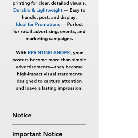
printing for clear, detailed visuals.
Durable & Lightweight
— Easy to
handle, post, and display.
Ideal for Promotions
— Perfect
for retail advertising, events, and
marketing campaigns.
With
BPRINTING.SHOP®
, your
posters become more than simple
advertisements—they become
high-impact visual statements
designed to capture attention
and leave a lasting impression.
Notice
Turnaround Times
for PRINT
Important Notice
READY FILES
: If received after the