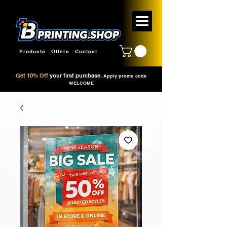
Products
Offers
Contact
Get 10% Off
your first purchase.
Apply promo code
WELCOME