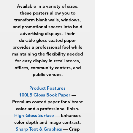
Available in a variety of sizes,
these posters allow you to
transform blank walls, windows,
and promotional spaces into bold
advertising displays. Their
durable gloss-coated paper
provides a professional feel while
maintaining the flexibility needed
for easy display in retail stores,
offices, community centers, and
public venues.
Product Features
100LB Gloss Book Paper
—
Premium coated paper for vibrant
color and a professional finish.
High-Gloss Surface
— Enhances
color depth and image contrast.
Sharp Text & Graphics
— Crisp