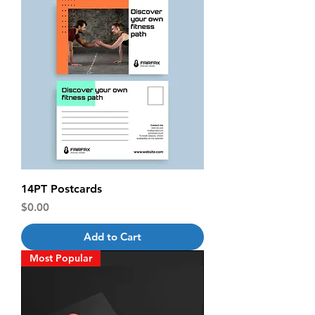
14PT Postcards
Price
$0.00
Add to Cart
Most Popular