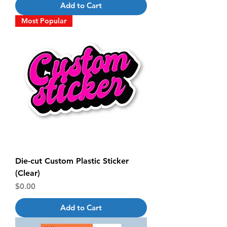
Add to Cart
Most Popular
Die-cut Custom Plastic Sticker
(Clear)
Price
$0.00
Add to Cart