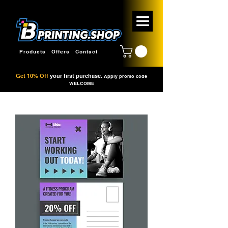
Products
Offers
Contact
Get 10% Off
your first purchase.
Apply promo code
WELCOME