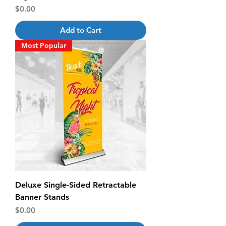
Price
$0.00
Add to Cart
Most Popular
Deluxe Single-Sided Retractable
Banner Stands
Price
$0.00