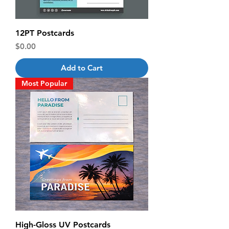
12PT Postcards
Price
$0.00
Add to Cart
Most Popular
High-Gloss UV Postcards