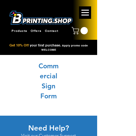
Products
Offers
Contact
Get 10% Off
your first purchase.
Apply promo code
WELCOME
Comm
ercial
Sign
Form
Need Help?
Visit our
Customer Support