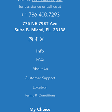
for assistance or call us at
+1 786-400.7293
775 NE 79ST Ave
Suite B. Miami, FL. 33138
Info
FAQ
About Us
Customer Support
Location
Terms & Conditions
My Choice