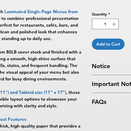
th
Laminated Single-Page Menus from
Quantity
*
d to combine professional presentation
erfect for restaurants, cafés, bars, and
 clean and polished look that enhances
 standing up to daily use.
Add to Cart
um 80LB cover stock
and finished with a
ting a smooth, high-shine surface that
ls, stains, and frequent handling. The
Notice
the visual appeal of your menu but also
Turnaround Times
f
d for busy dining environments.
Important Not
received after the cu
delayed an extra da
 11")
and
Tabloid size (11" x 17")
, these
All files submitted by
SAME DAY SERVICE
ible layout options to showcase your
FAQs
By choosing to proc
AM ET on a business
ricing with clarity and style.
services, you ackno
Next Day Service:
Mu
What are Laminated
that
BPRINTING.S
ET on a business day
uct Features
Laminated Single-P
issues related to art
day.
hick, high-quality paper that provides a
BPRINTING.SHOP® a
limited to low resolu
Turnaround time for