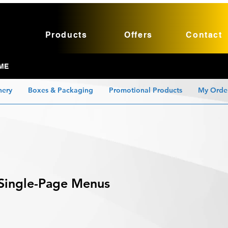
Products
Offers
Contact
ME
nery
Boxes & Packaging
Promotional Products
My Orde
Single-Page Menus