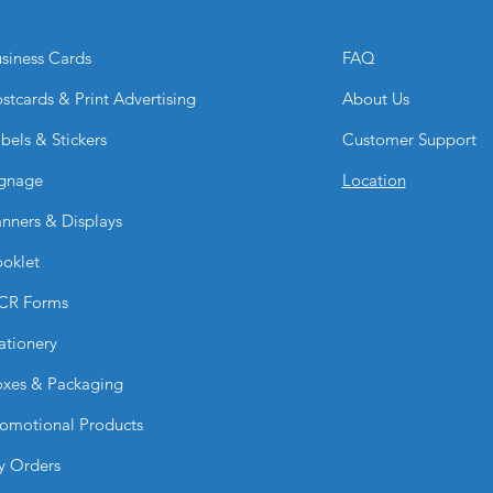
lamination enhances
premium look.
siness Cards
FAQ
Can I customize the
Absolutely. You can 
stcards & Print Advertising
About Us
menu items, and pri
bels & Stickers
Customer Support
Why choose BPRIN
They offer a professi
gnage
Location
keeps your menu loo
read in any dining 
nners & Displays
oklet
CR Forms
ationery
xes & Packaging
omotional Products
y Orders