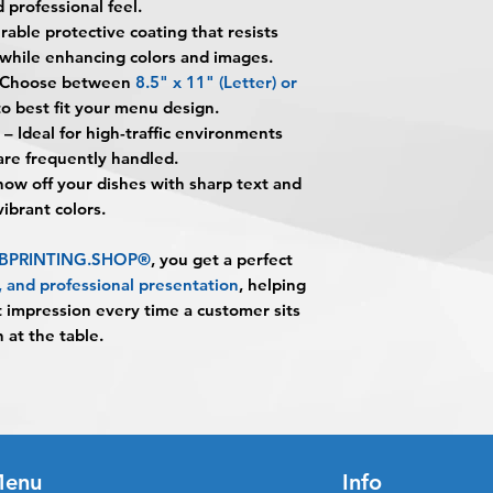
 professional feel.
printed on cardstoc
alignment, color var
you
": The design pe
rable protective coating that resists
lamination for long-
No corrections, edit
The art does not in
environments.
 while enhancing colors and images.
unless design servi
Once the art has b
What material are t
Choose between
8.5" x 11" (Letter)
or
prior to production.
Appoval must be re
They are printed on
o best fit your menu design.
business day to be r
providing a sturdy b
– Ideal for high-traffic environments
When the order is re
What is 5MIL gloss 
re frequently handled.
pick up your order o
5MIL gloss lamination
ow off your dishes with sharp text and
shipping.
adds a shiny finish 
 vibrant colors.
Shipping estimated 
spills, stains, moist
time selected by yo
What sizes are avail
m BPRINTING.SHOP®
, you get a perfect
They are available i
y, and professional presentation
, helping
(Letter) and 11" × 1
t impression every time a customer sits
Are these menus wa
 at the table.
They are water-resis
helping protect agai
Are Laminated Menu
Yes. The combinatio
lamination makes th
Do the colors print 
enu
Info
Yes. Full-color prin