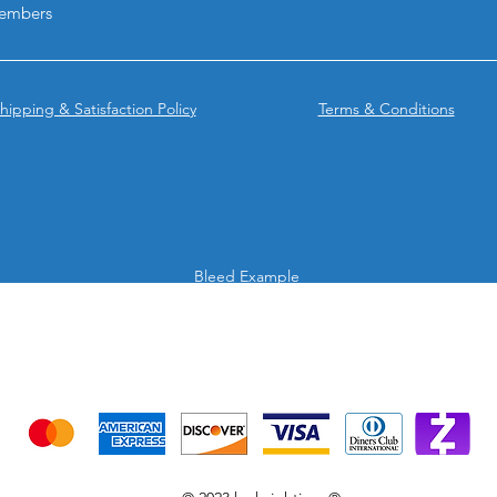
embers
hipping & Satisfaction Policy
Terms & Conditions
Bleed Example
We accept the following payment methods
Credit Cards & Mobile app