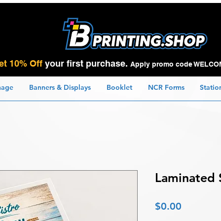
et 10% Off
your first purchase.
Apply promo code WELCO
nage
Banners & Displays
Booklet
NCR Forms
Statio
Laminated 
Price
$0.00