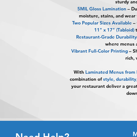
sturdy and
5MIL Gloss Lamination
– Du
moisture, stains, and wear
Two Popular Sizes Available
– 
11" x 17" (Tabloid)
t
Restaurant-Grade Durability
where menus a
Vibrant Full-Color Printing
– Sh
rich,
With
Laminated Menus fro
combination of
style, durabilit
your restaurant deliver a grea
down
M
Need Help?