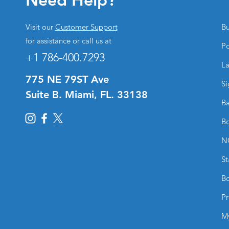
Visit our
Customer Support
Bu
for assistance or call us at
Po
+1 786-400.7293
La
775 NE 79ST Ave
Si
Suite B. Miami, FL. 33138
Ba
Bo
N
St
Bo
Pr
M