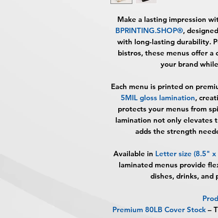
Make a lasting impression wi
BPRINTING.SHOP®
, designe
with long-lasting durability. P
bistros, these menus offer a
your brand while
Each menu is printed on
premi
5MIL gloss lamination
, crea
protects your menus from spil
lamination not only elevates 
adds the strength neede
Available in
Letter size (8.5" x
laminated menus provide flex
dishes, drinks, and p
Prod
Premium 80LB Cover Stock
– T