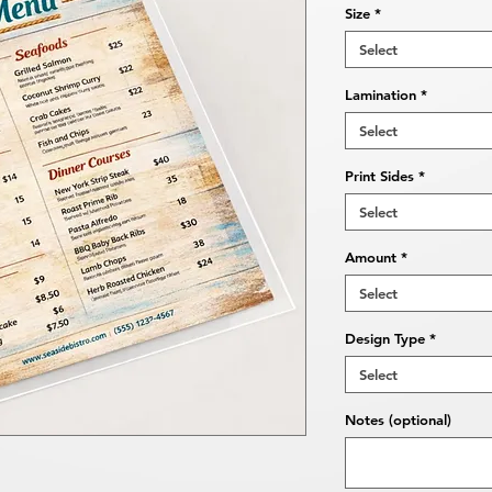
Size
*
Select
Lamination
*
Select
Print Sides
*
Select
Amount
*
Select
Design Type
*
Select
Notes (optional)