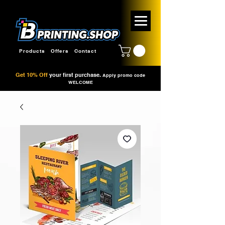
Products
Offers
Contact
Get 10% Off
your first purchase.
Apply promo code
WELCOME