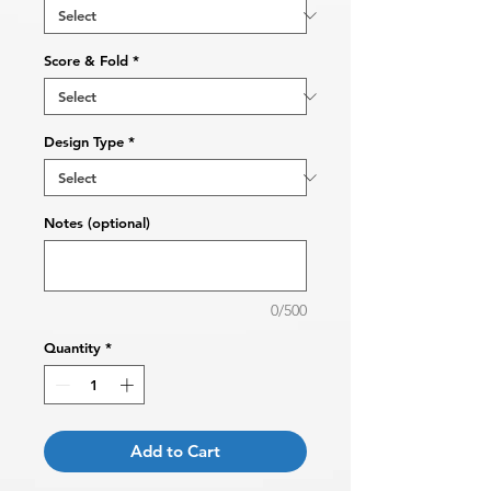
Score & Fold
*
Design Type
*
Notes (optional)
0/500
Quantity
*
Add to Cart