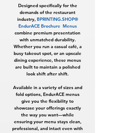
Designed specifically for the
demands of the restaurant
industry,
BPRINTING.SHOP®
EndurACE Brochure Menus
combine premium presentation
with unmatched durability.
Whether you run a casual café, a
busy takeout spot, or an upscale
dining experience, these menus
are built to maintain a polished
look shift after shift.
Available in a variety of sizes and
fold options, EndurACE menus
give you the flexibility to
showcase your offerings exactly
the way you want—while
ensuring your menu stays clean,
professional, and intact even with