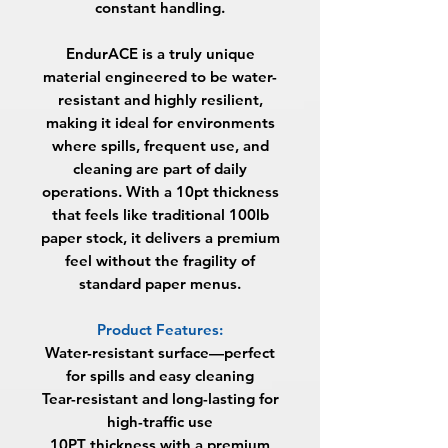
constant handling.
EndurACE is a truly unique
material engineered to be water-
resistant and highly resilient,
making it ideal for environments
where spills, frequent use, and
cleaning are part of daily
operations. With a 10pt thickness
that feels like traditional 100lb
paper stock, it delivers a premium
feel without the fragility of
standard paper menus.
Product Features:
Water-resistant surface—perfect
for spills and easy cleaning
Tear-resistant and long-lasting for
high-traffic use
10PT thickness with a premium