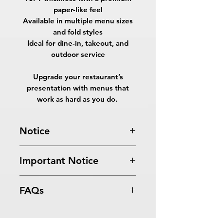
paper-like feel
Available in multiple menu sizes
and fold styles
Ideal for dine-in, takeout, and
outdoor service
Upgrade your restaurant’s
presentation with menus that
work as hard as you do.
Notice
Turnaround Times
for PRINT
Important Notice
READY FILES
: If received after the
cutoff time, the orders will be
All files submitted by the client will
delayed an extra day.
FAQs
be printed as is.
10 Business Days Service
: MUST be
By choosing to proceed without
received before 5:00 PM ET on a
What are EndurACE Menus?
graphic design services, you
business day to be ready in