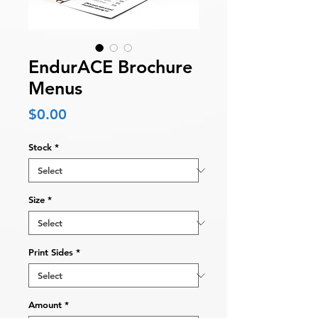
EndurACE Brochure
Menus
Price
$0.00
Stock
*
Size
*
Print Sides
*
Amount
*